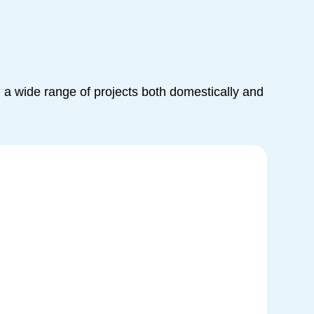
a wide range of projects both domestically and