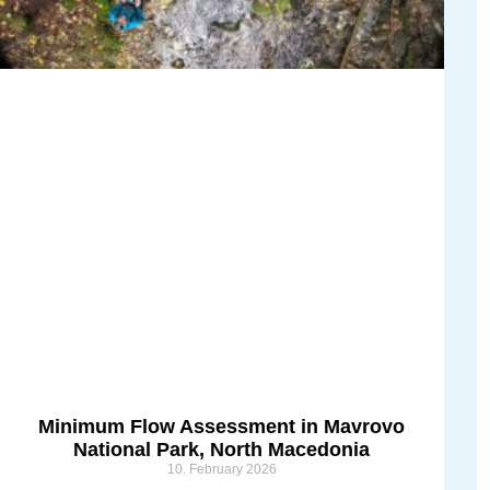
Minimum Flow Assessment in Mavrovo
National Park, North Macedonia
10. February 2026