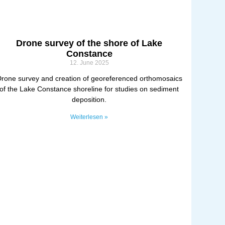
Drone survey of the shore of Lake
Constance
12. June 2025
rone survey and creation of georeferenced orthomosaics
of the Lake Constance shoreline for studies on sediment
deposition.
Weiterlesen »