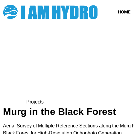
HOME
Projects
Murg in the Black Forest
Aerial Survey of Multiple Reference Sections along the Murg R
Black Forest for High-Resolution Orthophoto Generation