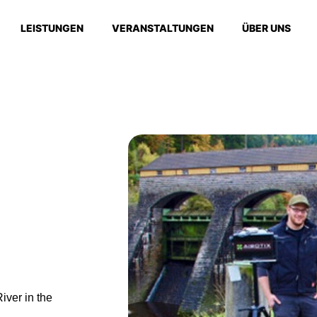
LEISTUNGEN
VERANSTALTUNGEN
ÜBER UNS
iver in the