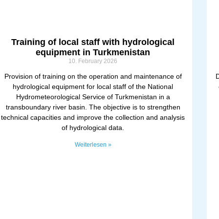
Training of local staff with hydrological
equipment in Turkmenistan
10. February 2026
Provision of training on the operation and maintenance of
D
hydrological equipment for local staff of the National
Hydrometeorological Service of Turkmenistan in a
transboundary river basin. The objective is to strengthen
technical capacities and improve the collection and analysis
of hydrological data.
Weiterlesen »