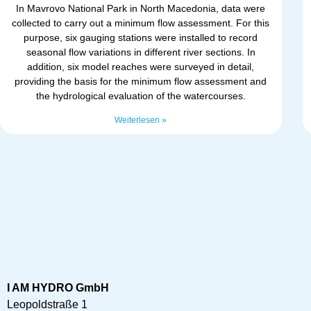
In Mavrovo National Park in North Macedonia, data were
collected to carry out a minimum flow assessment. For this
purpose, six gauging stations were installed to record
seasonal flow variations in different river sections. In
addition, six model reaches were surveyed in detail,
providing the basis for the minimum flow assessment and
the hydrological evaluation of the watercourses.
Weiterlesen »
I AM HYDRO GmbH
Leopoldstraße 1