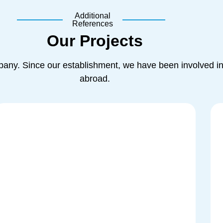
Additional
References
Our Projects
ny. Since our establishment, we have been involved in 
abroad.