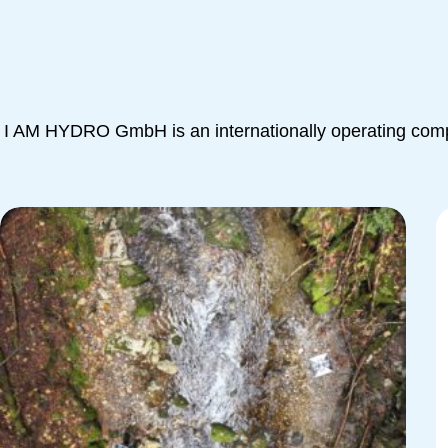
I AM HYDRO GmbH is an internationally operating compa