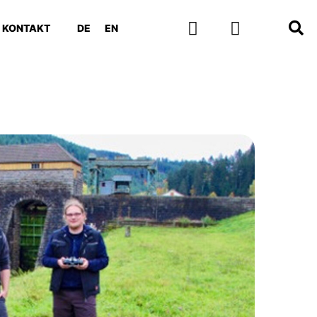
KONTAKT
DE
EN