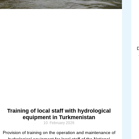
D
Training of local staff with hydrological
equipment in Turkmenistan
10. February 2026
Provision of training on the operation and maintenance of
hydrological equipment for local staff of the National