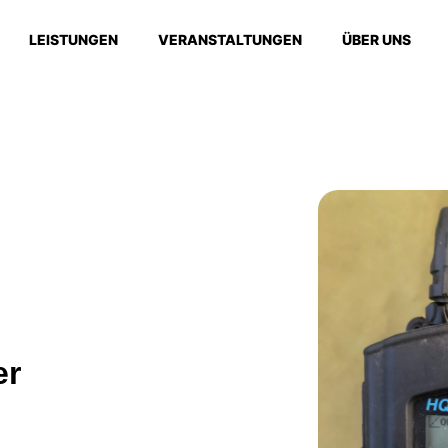
LEISTUNGEN
VERANSTALTUNGEN
ÜBER UNS
er