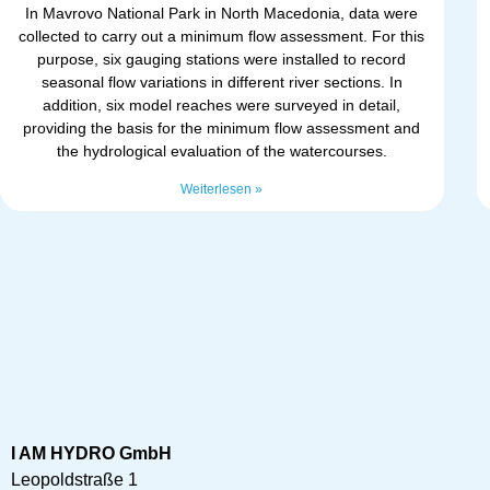
In Mavrovo National Park in North Macedonia, data were
collected to carry out a minimum flow assessment. For this
purpose, six gauging stations were installed to record
seasonal flow variations in different river sections. In
addition, six model reaches were surveyed in detail,
providing the basis for the minimum flow assessment and
the hydrological evaluation of the watercourses.
Weiterlesen »
I AM HYDRO GmbH
Leopoldstraße 1