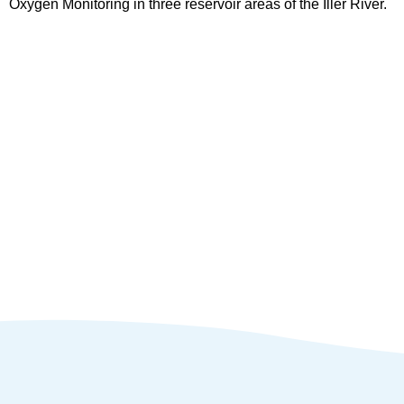
Oxygen Monitoring in three reservoir areas of the Iller River.