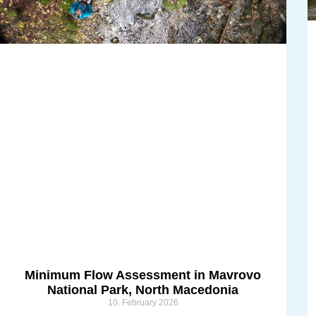
Minimum Flow Assessment in Mavrovo
National Park, North Macedonia
10. February 2026