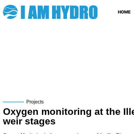
HOME
Projects
Oxygen monitoring at the Ill
weir stages