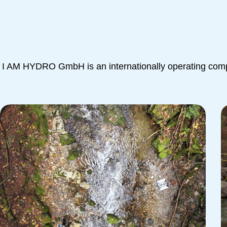
I AM HYDRO GmbH is an internationally operating compa