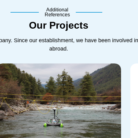
Additional
References
Our Projects
ny. Since our establishment, we have been involved in 
abroad.