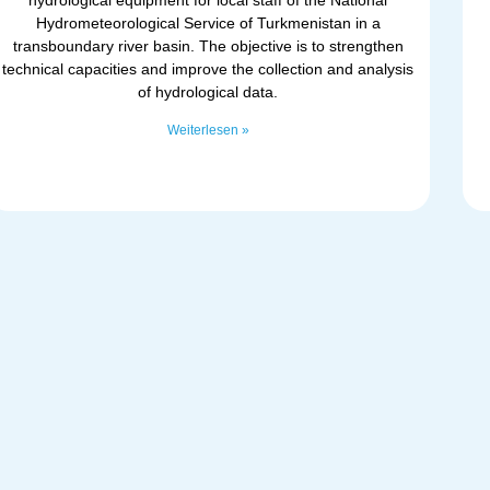
Hydrometeorological Service of Turkmenistan in a
transboundary river basin. The objective is to strengthen
technical capacities and improve the collection and analysis
of hydrological data.
Weiterlesen »