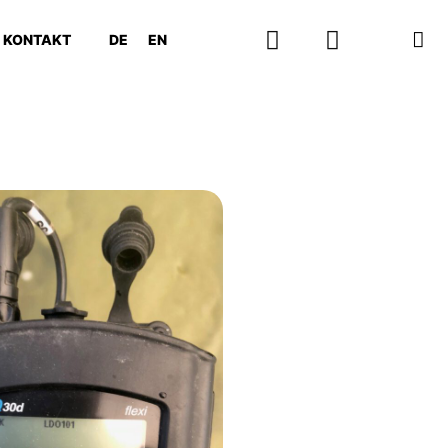
KONTAKT
DE
EN