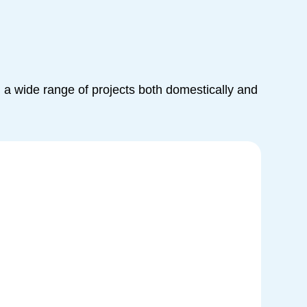
a wide range of projects both domestically and