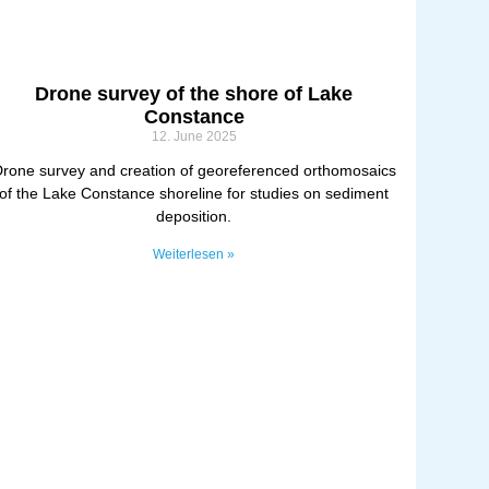
Drone survey of the shore of Lake
Constance
12. June 2025
rone survey and creation of georeferenced orthomosaics
of the Lake Constance shoreline for studies on sediment
deposition.
Weiterlesen »