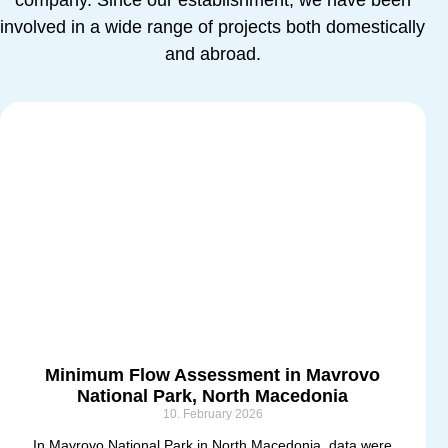
company. Since our establishment, we have been
involved in a wide range of projects both domestically
and abroad.
Minimum Flow Assessment in Mavrovo
National Park, North Macedonia
10. February 2026
In Mavrovo National Park in North Macedonia, data were