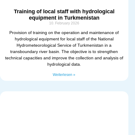
Training of local staff with hydrological
equipment in Turkmenistan
10. February 2026
Provision of training on the operation and maintenance of
hydrological equipment for local staff of the National
Hydrometeorological Service of Turkmenistan in a
transboundary river basin. The objective is to strengthen
technical capacities and improve the collection and analysis of
hydrological data.
Weiterlesen »