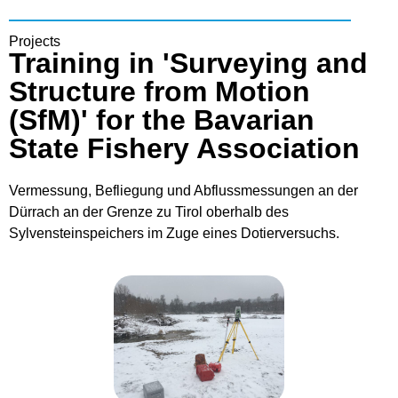
Projects
Training in 'Surveying and
Structure from Motion
(SfM)' for the Bavarian
State Fishery Association
Vermessung, Befliegung und Abflussmessungen an der
Dürrach an der Grenze zu Tirol oberhalb des
Sylvensteinspeichers im Zuge eines Dotierversuchs.