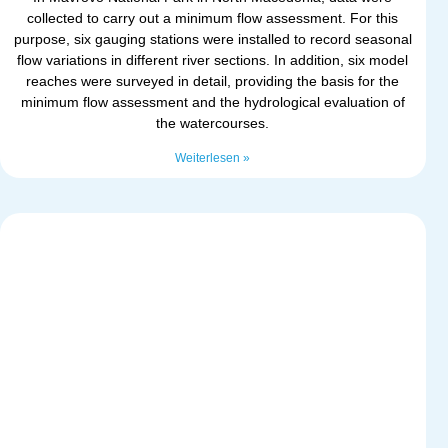
collected to carry out a minimum flow assessment. For this
purpose, six gauging stations were installed to record seasonal
flow variations in different river sections. In addition, six model
reaches were surveyed in detail, providing the basis for the
minimum flow assessment and the hydrological evaluation of
the watercourses.
Weiterlesen »