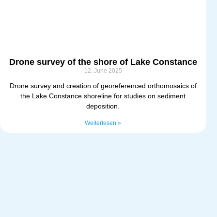
Drone survey of the shore of Lake Constance
12. June 2025
Drone survey and creation of georeferenced orthomosaics of
the Lake Constance shoreline for studies on sediment
deposition.
Weiterlesen »