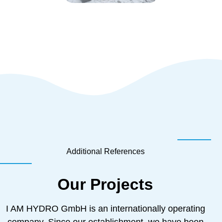
Additional References
Our Projects
I AM HYDRO GmbH is an internationally operating