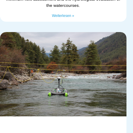
the watercourses.
Weiterlesen »