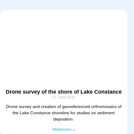
Drone survey of the shore of Lake Constance
12. June 2025
Drone survey and creation of georeferenced orthomosaics of
the Lake Constance shoreline for studies on sediment
deposition.
Weiterlesen »