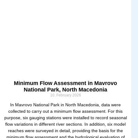
Minimum Flow Assessment in Mavrovo
National Park, North Macedonia
10. February 2026
In Mavrovo National Park in North Macedonia, data were
collected to carry out a minimum flow assessment. For this
purpose, six gauging stations were installed to record seasonal
flow variations in different river sections. In addition, six model
reaches were surveyed in detail, providing the basis for the
minimum flow assessment and the hydrological evaluation of