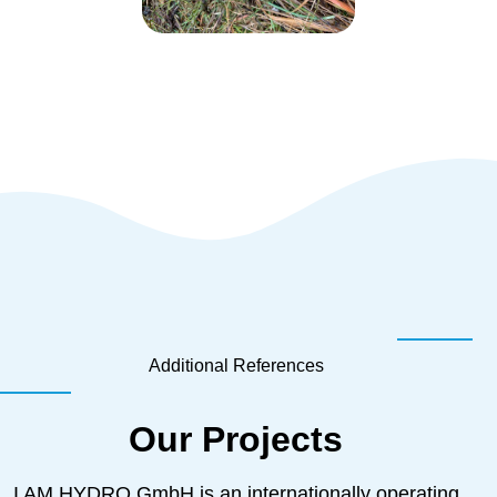
Additional References
Our Projects
I AM HYDRO GmbH is an internationally operating