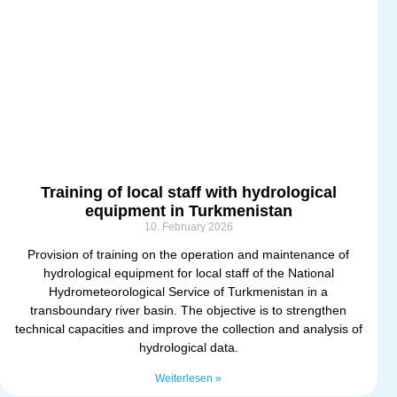
Training of local staff with hydrological
equipment in Turkmenistan
10. February 2026
Provision of training on the operation and maintenance of
hydrological equipment for local staff of the National
Hydrometeorological Service of Turkmenistan in a
transboundary river basin. The objective is to strengthen
technical capacities and improve the collection and analysis of
hydrological data.
Weiterlesen »