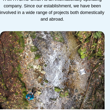
company. Since our establishment, we have been
involved in a wide range of projects both domestically
and abroad.