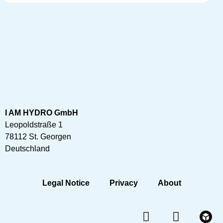
I AM HYDRO GmbH
Leopoldstraße 1
78112 St. Georgen
Deutschland
Legal Notice
Privacy
About