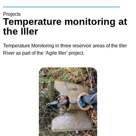
Projects
Temperature monitoring at
the Iller
Temperature Monitoring in three reservoir areas of the Iller
River as part of the ‘Agile Iller’ project.