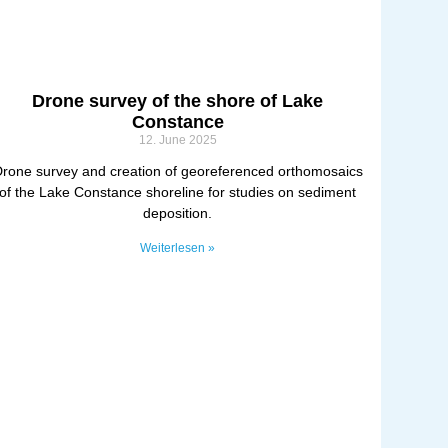
Drone survey of the shore of Lake
Constance
12. June 2025
rone survey and creation of georeferenced orthomosaics
of the Lake Constance shoreline for studies on sediment
deposition.
Weiterlesen »