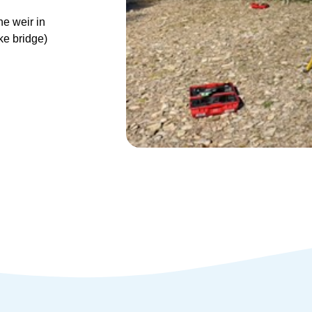
he weir in
ke bridge)