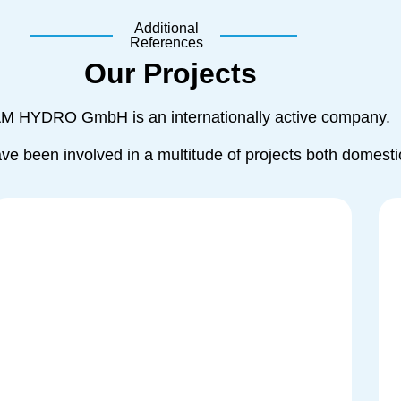
Additional
References
Our Projects
AM HYDRO GmbH is an internationally active company.
ave been involved in a multitude of projects both domesti