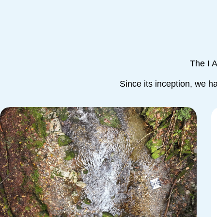
The I 
Since its inception, we h