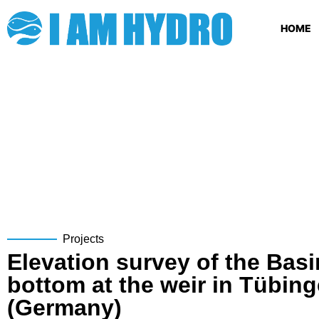
HOME
Projects
Elevation survey of the Basi
bottom at the weir in Tübin
(Germany)