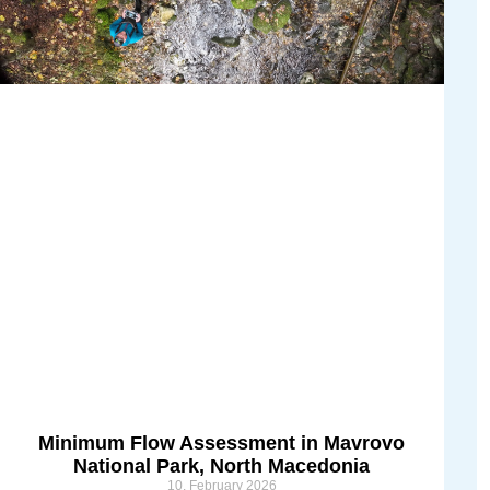
Minimum Flow Assessment in Mavrovo
National Park, North Macedonia
10. February 2026