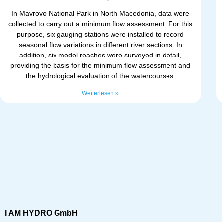
In Mavrovo National Park in North Macedonia, data were
collected to carry out a minimum flow assessment. For this
purpose, six gauging stations were installed to record
seasonal flow variations in different river sections. In
addition, six model reaches were surveyed in detail,
providing the basis for the minimum flow assessment and
the hydrological evaluation of the watercourses.
Weiterlesen »
I AM HYDRO GmbH