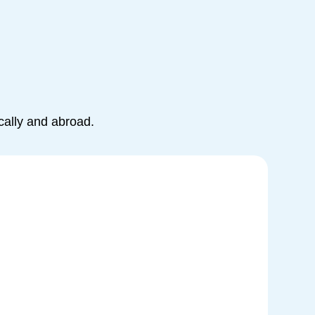
cally and abroad.