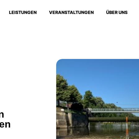
LEISTUNGEN
VERANSTALTUNGEN
ÜBER UNS
n
gen