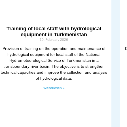
Training of local staff with hydrological
equipment in Turkmenistan
10. February 2026
Provision of training on the operation and maintenance of
D
hydrological equipment for local staff of the National
Hydrometeorological Service of Turkmenistan in a
transboundary river basin. The objective is to strengthen
technical capacities and improve the collection and analysis
of hydrological data.
Weiterlesen »