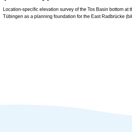
Location-specific elevation survey of the Tos Basin bottom at t
Tübingen as a planning foundation for the East Radbrücke (bi