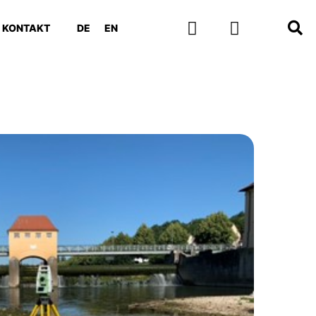
KONTAKT
DE
EN