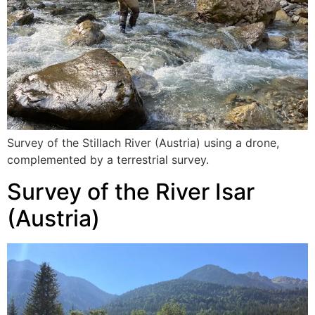
Survey of the Stillach River (Austria) using a drone,
complemented by a terrestrial survey.
Survey of the River Isar
(Austria)