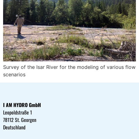
Survey of the Isar River for the modeling of various flow
scenarios
I AM HYDRO GmbH
Leopoldstraße 1
78112 St. Georgen
Deutschland