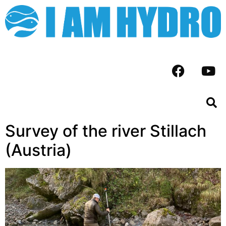
Survey of the river Stillach
(Austria)