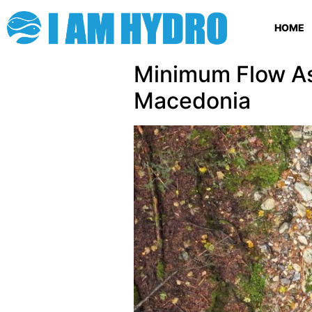
HOME
Minimum Flow As
Macedonia