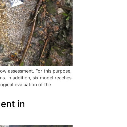
low assessment. For this purpose,
ons. In addition, six model reaches
ogical evaluation of the
ent in