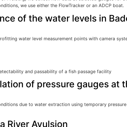
onditions, we use either the FlowTracker or an ADCP boat.
nce of the water levels in B
rofitting water level measurement points with camera syst
etectability and passability of a fish passage facility
lation of pressure gauges at 
ditions due to water extraction using temporary pressure 
 River Avulsion