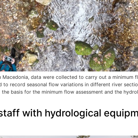
h Macedonia, data were collected to carry out a minimum f
d to record seasonal flow variations in different river secti
g the basis for the minimum flow assessment and the hydrol
 staff with hydrological equipm