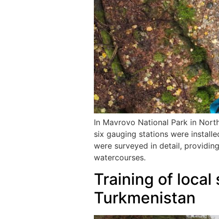
In Mavrovo National Park in Nort
six gauging stations were installe
were surveyed in detail, providin
watercourses.
Training of local
Turkmenistan