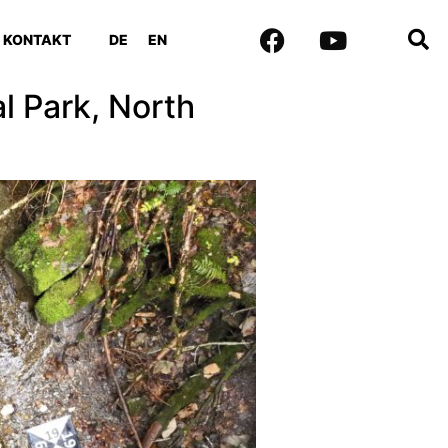
KONTAKT
DE
EN
 Park, North