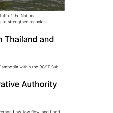
taff of the National
s to strengthen technical
in Thailand and
d Cambodia within the 9C9T Sub-
ative Authority
verage flow, low flow, and flood