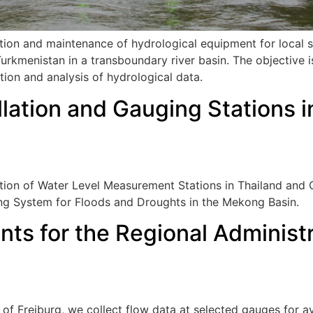
ation and maintenance of hydrological equipment for local s
rkmenistan in a transboundary river basin. The objective i
tion and analysis of hydrological data.
llation and Gauging Stations 
ration of Water Level Measurement Stations in Thailand an
ning System for Floods and Droughts in the Mekong Basin.
s for the Regional Administr
 of Freiburg, we collect flow data at selected gauges for a