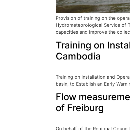
Provision of training on the oper
Hydrometeorological Service of Tu
capacities and improve the collec
Training on Insta
Cambodia
Training on Installation and Ope
basin, to Establish an Early War
Flow measurement
of Freiburg
On behalf of the Regional Council