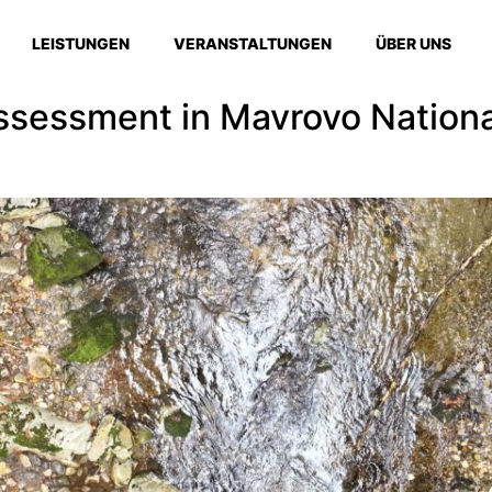
LEISTUNGEN
VERANSTALTUNGEN
ÜBER UNS
sessment in Mavrovo National