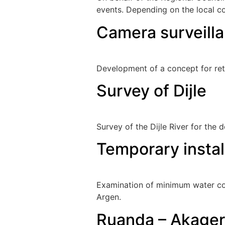
events. Depending on the local c
Camera surveilla
Development of a concept for ret
Survey of Dijle
Survey of the Dijle River for the d
Temporary instal
Examination of minimum water con
Argen.
Ruanda – Akagera