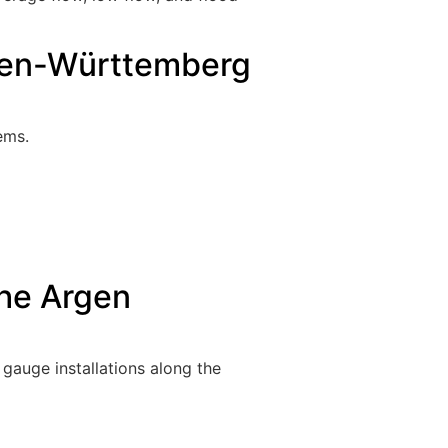
aden-Württemberg
ems.
the Argen
gauge installations along the