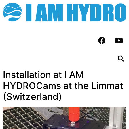
Installation at I AM
HYDROCams at the Limmat
(Switzerland)