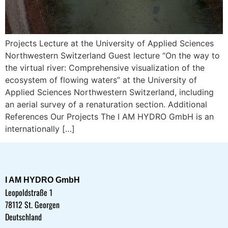
Projects Lecture at the University of Applied Sciences
Northwestern Switzerland Guest lecture “On the way to
the virtual river: Comprehensive visualization of the
ecosystem of flowing waters” at the University of
Applied Sciences Northwestern Switzerland, including
an aerial survey of a renaturation section. Additional
References Our Projects The I AM HYDRO GmbH is an
internationally […]
I AM HYDRO GmbH
Leopoldstraße 1
78112 St. Georgen
Deutschland