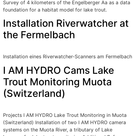
Survey of 4 kilometers of the Engelberger Aa as a data
foundation for a habitat model for lake trout.
Installation Riverwatcher at
the Fermelbach
Installation eines Riverwatcher-Scanners am Fermelbach
I AM HYDRO Cams Lake
Trout Monitoring Muota
(Switzerland)
Projects I AM HYDRO Lake Trout Monitoring in Muota
(Switzerland) Installation of two I AM HYDRO camera
systems on the Muota River, a tributary of Lake