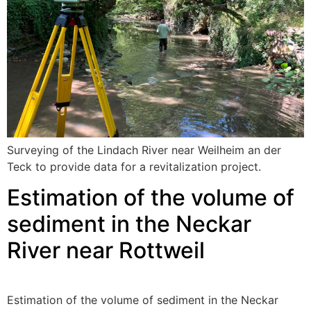
Surveying of the Lindach River near Weilheim an der
Teck to provide data for a revitalization project.
Estimation of the volume of
sediment in the Neckar
River near Rottweil
Estimation of the volume of sediment in the Neckar