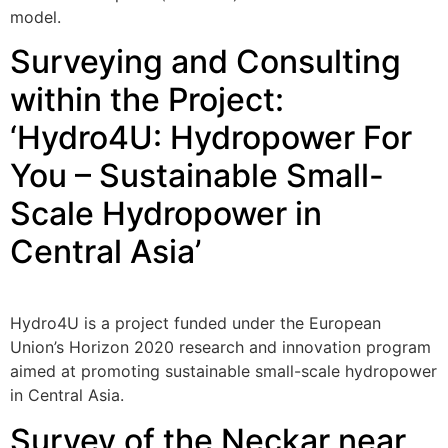
model.
Surveying and Consulting
within the Project:
‘Hydro4U: Hydropower For
You – Sustainable Small-
Scale Hydropower in
Central Asia’
Hydro4U is a project funded under the European
Union’s Horizon 2020 research and innovation program
aimed at promoting sustainable small-scale hydropower
in Central Asia.
Survey of the Neckar near