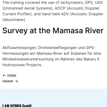
The training covered the use of tachymeters, GPS, UAS
(Unmanned Aerial Systems), ADCP (Acoustic Doppler
Current Profiler), and hand-held ADV (Acoustic Doppler
Velocimeter)
Survey at the Mamasa River
Abflussmessungen, Drohnenbefliegungen und GPS-
Vermessungen am Mamasa-River auf Sulawesi für eine
Mindestwasseruntersuchung im Rahmen des Bakaru II
Hydropower Projects.
←
older
newer
→
I AM HYDRO GmbH