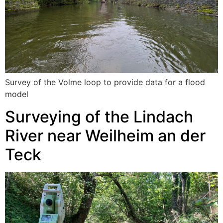
Survey of the Volme loop to provide data for a flood
model
Surveying of the Lindach
River near Weilheim an der
Teck