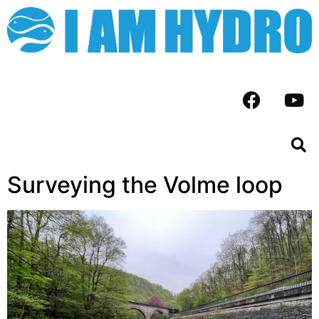
Surveying the Volme loop