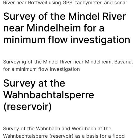
River near Rottweil using GPS, tachymeter, and sonar.
Survey of the Mindel River
near Mindelheim for a
minimum flow investigation
Surveying of the Mindel River near Mindelheim, Bavaria,
for a minimum flow investigation
Survey at the
Wahnbachtalsperre
(reservoir)
Survey of the Wahnbach and Wendbach at the
Wahnbachtalsperre (reservoir) as a basis for a flood