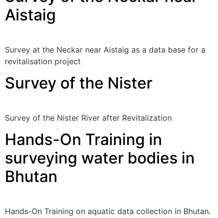
Aistaig
Survey at the Neckar near Aistaig as a data base for a
revitalisation project
Survey of the Nister
Survey of the Nister River after Revitalization
Hands-On Training in
surveying water bodies in
Bhutan
Hands-On Training on aquatic data collection in Bhutan.