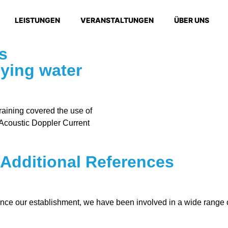
LEISTUNGEN
VERANSTALTUNGEN
ÜBER UNS
s
ying water
raining covered the use of
coustic Doppler Current
Additional References
ce our establishment, we have been involved in a wide range o