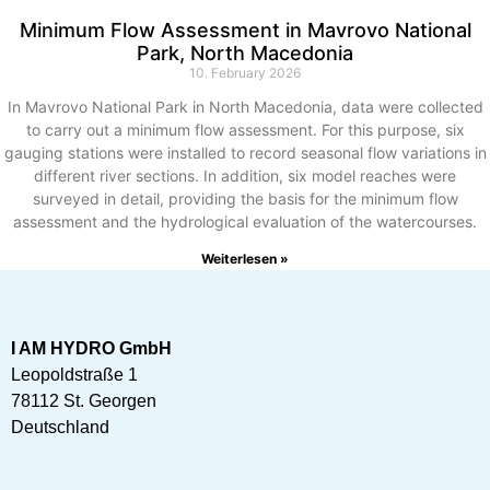
Minimum Flow Assessment in Mavrovo National
Park, North Macedonia
10. February 2026
In Mavrovo National Park in North Macedonia, data were collected
to carry out a minimum flow assessment. For this purpose, six
gauging stations were installed to record seasonal flow variations in
different river sections. In addition, six model reaches were
surveyed in detail, providing the basis for the minimum flow
assessment and the hydrological evaluation of the watercourses.
Weiterlesen »
I AM HYDRO GmbH
Leopoldstraße 1
78112 St. Georgen
Deutschland