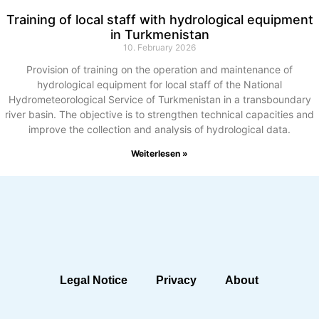
Training of local staff with hydrological equipment
in Turkmenistan
10. February 2026
Provision of training on the operation and maintenance of
hydrological equipment for local staff of the National
Hydrometeorological Service of Turkmenistan in a transboundary
river basin. The objective is to strengthen technical capacities and
improve the collection and analysis of hydrological data.
Weiterlesen »
Legal Notice
Privacy
About