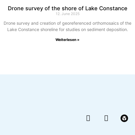
Drone survey of the shore of Lake Constance
12. June 2025
Drone survey and creation of georeferenced orthomosaics of the
Lake Constance shoreline for studies on sediment deposition.
Weiterlesen »