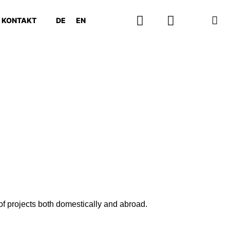
KONTAKT
DE
EN
f projects both domestically and abroad.