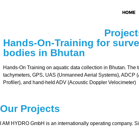
HOME
Project
Hands-On-Training for surve
bodies in Bhutan
Hands-On Training on aquatic data collection in Bhutan. The t
tachymeters, GPS, UAS (Unmanned Aerial Systems), ADCP (A
Profiler), and hand-held ADV (Acoustic Doppler Velocimeter)
Our Projects
I AM HYDRO GmbH is an internationally operating company. Sin