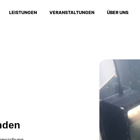
LEISTUNGEN
VERANSTALTUNGEN
ÜBER UNS
nden
berwachung