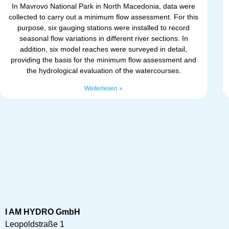
In Mavrovo National Park in North Macedonia, data were
collected to carry out a minimum flow assessment. For this
purpose, six gauging stations were installed to record
seasonal flow variations in different river sections. In
addition, six model reaches were surveyed in detail,
providing the basis for the minimum flow assessment and
the hydrological evaluation of the watercourses.
Weiterlesen »
I AM HYDRO GmbH
Leopoldstraße 1