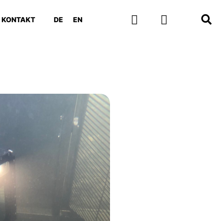
KONTAKT
DE
EN