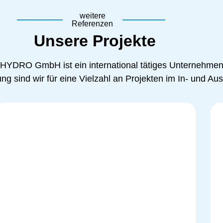
weitere
Referenzen
Unsere Projekte
 HYDRO GmbH ist ein international tätiges Unternehmen
g sind wir für eine Vielzahl an Projekten im In- und Ausl