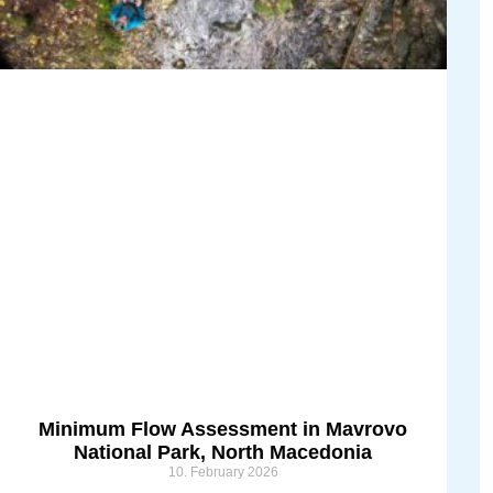
Minimum Flow Assessment in Mavrovo
National Park, North Macedonia
10. February 2026