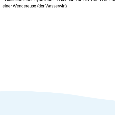
einer Wendereuse (der Wasserwirt)