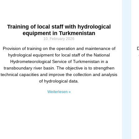
Training of local staff with hydrological
equipment in Turkmenistan
10. February 2026
Provision of training on the operation and maintenance of
D
hydrological equipment for local staff of the National
Hydrometeorological Service of Turkmenistan in a
transboundary river basin. The objective is to strengthen
technical capacities and improve the collection and analysis
of hydrological data.
Weiterlesen »