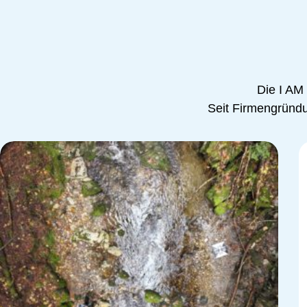
Die I AM
Seit Firmengründun