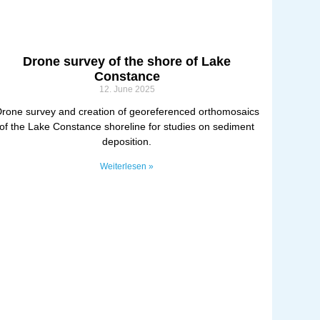
Drone survey of the shore of Lake
Constance
12. June 2025
rone survey and creation of georeferenced orthomosaics
of the Lake Constance shoreline for studies on sediment
deposition.
Weiterlesen »