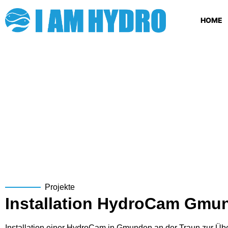
HOME
Projekte
Installation HydroCam Gmu
Installation einer HydroCam in Gmunden an der Traun zur Ü